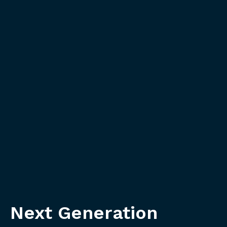
Next Generation