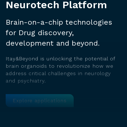
Neurotech Platform
Brain-on-a-chip technologies
for Drug discovery,
development and beyond.
Itay&Beyond is unlocking the potential of
brain organoids to revolutionize how we
address critical challenges in neurology
and psychiatry.
Explore applications
Click here